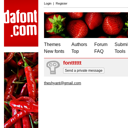
Login
|
Register
Themes
Authors
Forum
Submit
New fonts
Top
FAQ
Tools
fontttttt
Send a private message
theshyant@gmail.com