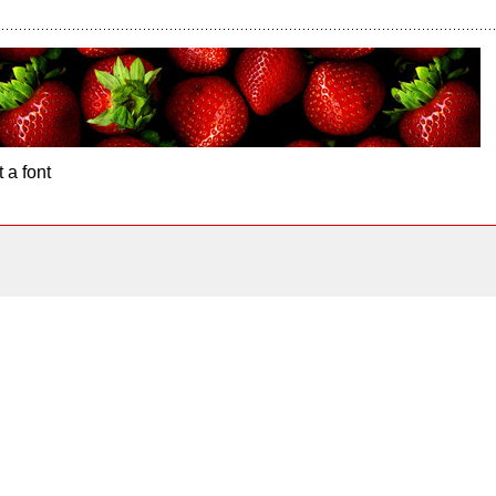
 a font