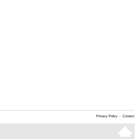
Privacy Policy
-
Contact