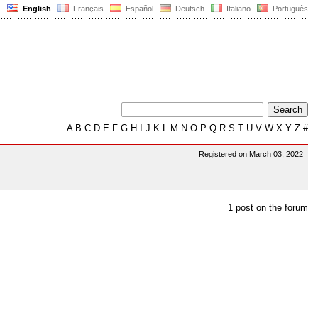
English
Français
Español
Deutsch
Italiano
Português
A
B
C
D
E
F
G
H
I
J
K
L
M
N
O
P
Q
R
S
T
U
V
W
X
Y
Z
#
Registered on March 03, 2022
1 post on the forum