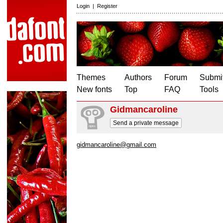
Login
|
Register
Themes
Authors
Forum
Submit
New fonts
Top
FAQ
Tools
Gidmancaroline
Send a private message
gidmancaroline@gmail.com