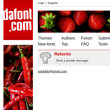
Login
|
Register
Themes
Authors
Forum
Submit
New fonts
Top
FAQ
Tools
Retonto
Send a private message
serddok@gmail.com