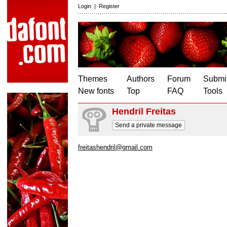
Login
|
Register
Themes
Authors
Forum
Submit
New fonts
Top
FAQ
Tools
Hendril Freitas
Send a private message
freitashendril@gmail.com