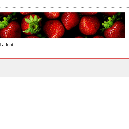
 a font