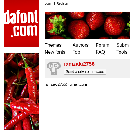
Login
|
Register
Themes
Authors
Forum
Submit
New fonts
Top
FAQ
Tools
iamzaki2756
Send a private message
iamzaki2756@gmail.com