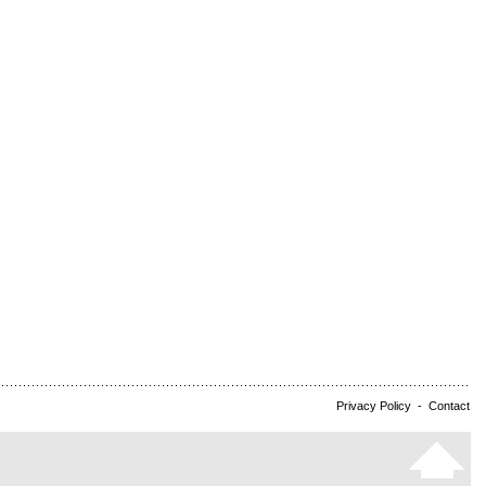
Privacy Policy
-
Contact