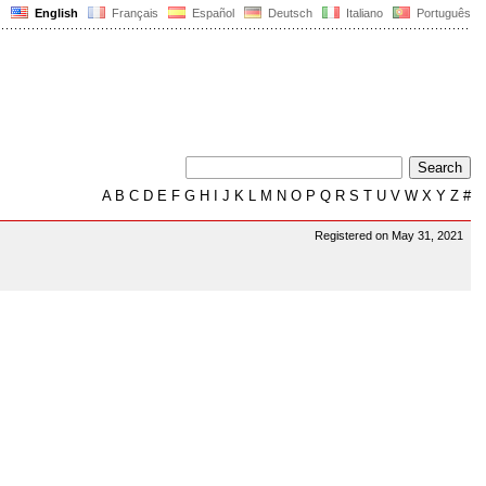
English
Français
Español
Deutsch
Italiano
Português
A
B
C
D
E
F
G
H
I
J
K
L
M
N
O
P
Q
R
S
T
U
V
W
X
Y
Z
#
Registered on May 31, 2021