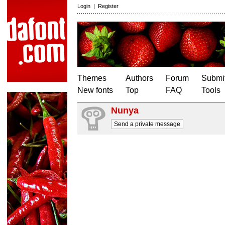
Login
|
Register
Themes
Authors
Forum
Submit
New fonts
Top
FAQ
Tools
Nunya
Send a private message