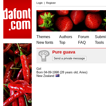
Login
|
Register
Themes
Authors
Forum
Submit
New fonts
Top
FAQ
Tools
Pure guava
Send a private message
Girl
Born 04-09-1998 (28 years old, Aries)
New Zealand