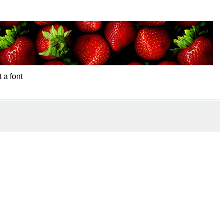
 a font