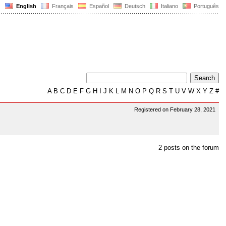
English
Français
Español
Deutsch
Italiano
Português
A
B
C
D
E
F
G
H
I
J
K
L
M
N
O
P
Q
R
S
T
U
V
W
X
Y
Z
#
Registered on February 28, 2021
2 posts on the forum