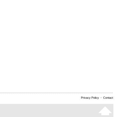
Privacy Policy
-
Contact