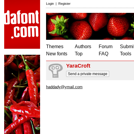
Login
|
Register
Themes
Authors
Forum
Submit
New fonts
Top
FAQ
Tools
YaraCroft
Send a private message
haddady@ymail.com