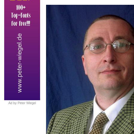
Ad by Peter Wiegel