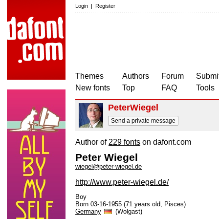
Login
|
Register
Themes
Authors
Forum
Submit
New fonts
Top
FAQ
Tools
PeterWiegel
Send a private message
Author of
229 fonts
on dafont.com
Peter Wiegel
wiegel@peter-wiegel.de
http://www.peter-wiegel.de/
Boy
Born 03-16-1955 (71 years old, Pisces)
Germany
(Wolgast)