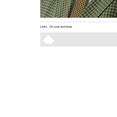
Links:
On snot and fonts