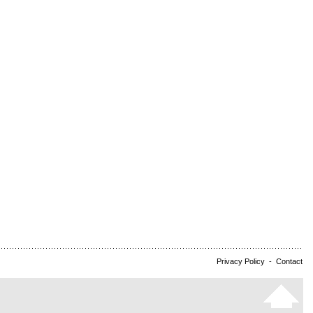
Privacy Policy
-
Contact