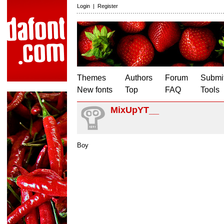
Login
|
Register
Themes
Authors
Forum
Submit
New fonts
Top
FAQ
Tools
MixUpYT__
Boy