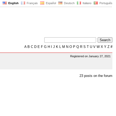
English
Français
Español
Deutsch
Italiano
Português
A
B
C
D
E
F
G
H
I
J
K
L
M
N
O
P
Q
R
S
T
U
V
W
X
Y
Z
#
Registered on January 27, 2021
23 posts on the forum