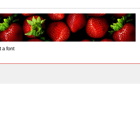
 a font