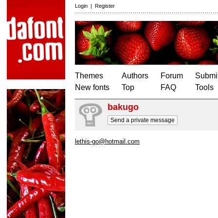
Login
|
Register
Themes
Authors
Forum
Submit
New fonts
Top
FAQ
Tools
bakugo
Send a private message
lethis-go@hotmail.com