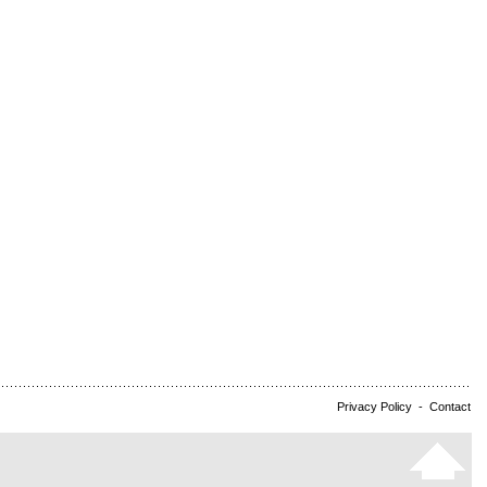
Privacy Policy
-
Contact