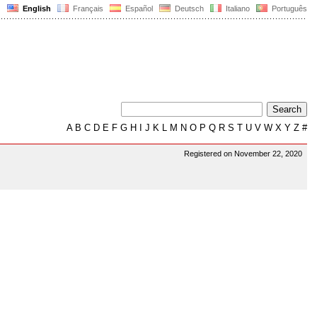
English
Français
Español
Deutsch
Italiano
Português
A
B
C
D
E
F
G
H
I
J
K
L
M
N
O
P
Q
R
S
T
U
V
W
X
Y
Z
#
Registered on November 22, 2020