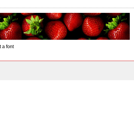
 a font