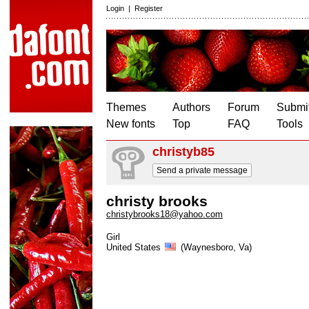
Login
|
Register
Themes
Authors
Forum
Submit
New fonts
Top
FAQ
Tools
christyb85
Send a private message
christy brooks
christybrooks18@yahoo.com
Girl
United States
(Waynesboro, Va)