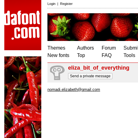
Login
|
Register
Themes
Authors
Forum
Submit
New fonts
Top
FAQ
Tools
eliza_bit_of_everything
Send a private message
nomadi.elizabeth@gmail.com