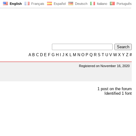
English
Français
Español
Deutsch
Italiano
Português
A
B
C
D
E
F
G
H
I
J
K
L
M
N
O
P
Q
R
S
T
U
V
W
X
Y
Z
#
Registered on November 16, 2020
1 post on the forum
Identified 1 font