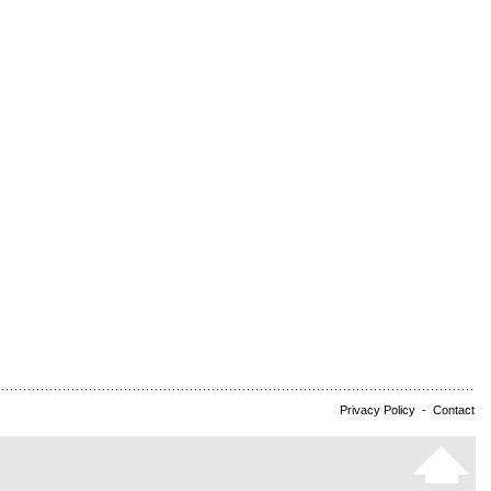
Privacy Policy
-
Contact