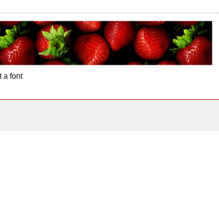
 a font