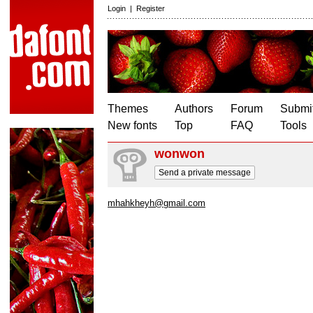
Login
|
Register
Themes
Authors
Forum
Submit
New fonts
Top
FAQ
Tools
wonwon
Send a private message
mhahkheyh@gmail.com