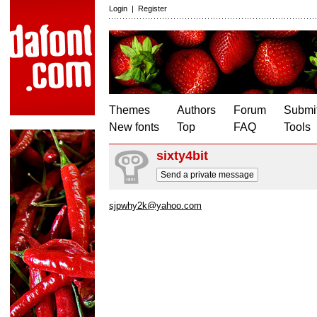
Login
|
Register
Themes
Authors
Forum
Submit
New fonts
Top
FAQ
Tools
sixty4bit
Send a private message
sjpwhy2k@yahoo.com