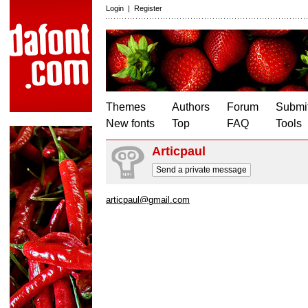
Login
|
Register
Themes
Authors
Forum
Submit
New fonts
Top
FAQ
Tools
Articpaul
Send a private message
articpaul@gmail.com