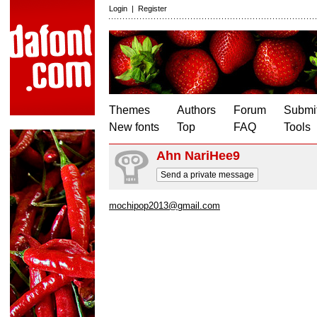
Login
|
Register
Themes
Authors
Forum
Submit
New fonts
Top
FAQ
Tools
Ahn NariHee9
Send a private message
mochipop2013@gmail.com