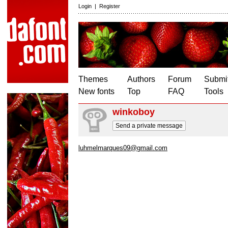
Login
|
Register
Themes
Authors
Forum
Submit
New fonts
Top
FAQ
Tools
winkoboy
Send a private message
luhmelmarques09@gmail.com