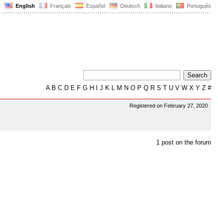
English
Français
Español
Deutsch
Italiano
Português
A
B
C
D
E
F
G
H
I
J
K
L
M
N
O
P
Q
R
S
T
U
V
W
X
Y
Z
#
Registered on February 27, 2020
1 post on the forum