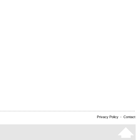
Privacy Policy
-
Contact