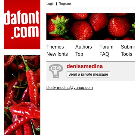
Login
|
Register
Themes
Authors
Forum
Submit
New fonts
Top
FAQ
Tools
denissmedina
Send a private message
dletty.medina@yahoo.com