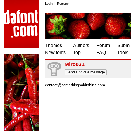
Login
|
Register
Themes
Authors
Forum
Submit
New fonts
Top
FAQ
Tools
Miro031
Send a private message
contact@somethingsaidtshirts.com