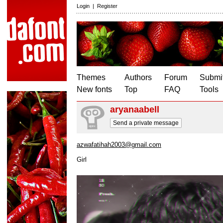
Login
|
Register
Themes
Authors
Forum
Submit
New fonts
Top
FAQ
Tools
aryanaabell
Send a private message
azwafatihah2003@gmail.com
Girl