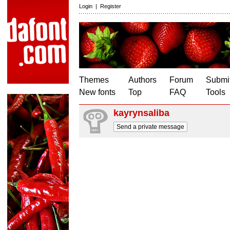
Login
|
Register
Themes
Authors
Forum
Submit
New fonts
Top
FAQ
Tools
kayrynsaliba
Send a private message