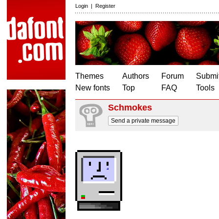
Login
|
Register
Themes
Authors
Forum
Submit
New fonts
Top
FAQ
Tools
Schmokes
Send a private message