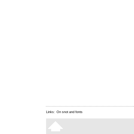
Links:
On snot and fonts