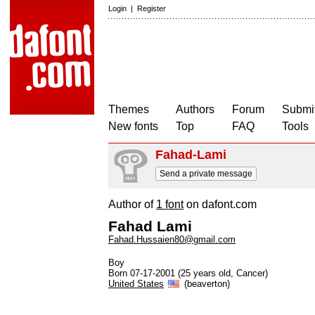
Login
|
Register
Themes
Authors
Forum
Submit
New fonts
Top
FAQ
Tools
Fahad-Lami
Send a private message
Author of
1 font
on dafont.com
Fahad Lami
Fahad.Hussaien80@gmail.com
Boy
Born 07-17-2001 (25 years old, Cancer)
United States
(beaverton)