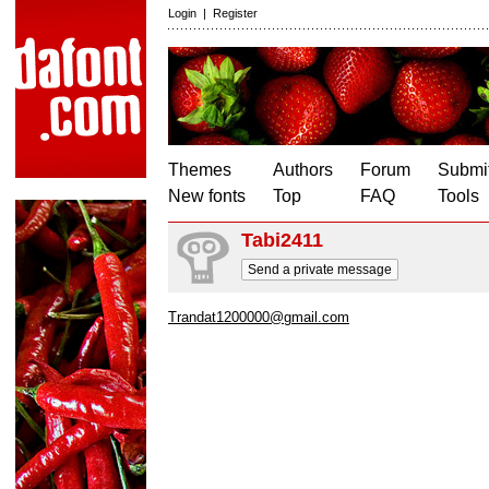
Login
|
Register
Themes
Authors
Forum
Submit
New fonts
Top
FAQ
Tools
Tabi2411
Send a private message
Trandat1200000@gmail.com