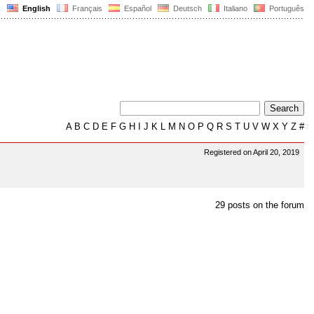
English
Français
Español
Deutsch
Italiano
Português
A
B
C
D
E
F
G
H
I
J
K
L
M
N
O
P
Q
R
S
T
U
V
W
X
Y
Z
#
Registered on April 20, 2019
29 posts on the forum