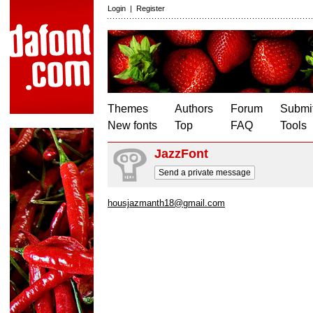
Login
|
Register
Themes
Authors
Forum
Submit
New fonts
Top
FAQ
Tools
JazzFont
Send a private message
housjazmanth18@gmail.com