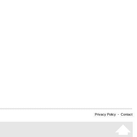
Privacy Policy
-
Contact