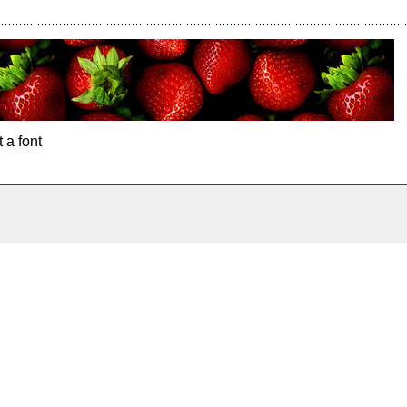
 a font