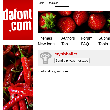
Login
|
Register
Themes
Authors
Forum
Submit
New fonts
Top
FAQ
Tools
my4bballrz
Send a private message
my4bballrz@aol.com