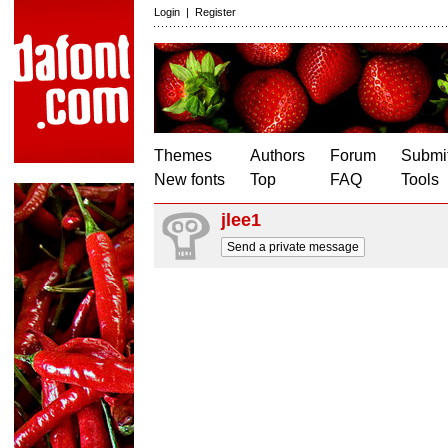
Login
|
Register
Themes
Authors
Forum
Submit
New fonts
Top
FAQ
Tools
jlee1
Send a private message