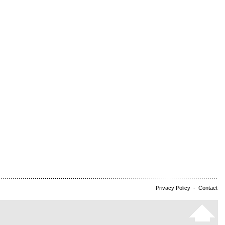
Privacy Policy
-
Contact