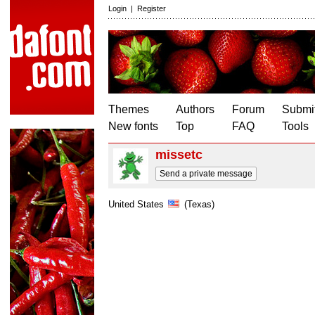
Login
|
Register
Themes
Authors
Forum
Submit
New fonts
Top
FAQ
Tools
missetc
Send a private message
United States
(Texas)