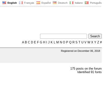
English
Français
Español
Deutsch
Italiano
Português
A
B
C
D
E
F
G
H
I
J
K
L
M
N
O
P
Q
R
S
T
U
V
W
X
Y
Z
#
Registered on December 06, 2018
175 posts on the forum
Identified 91 fonts