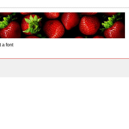
 a font