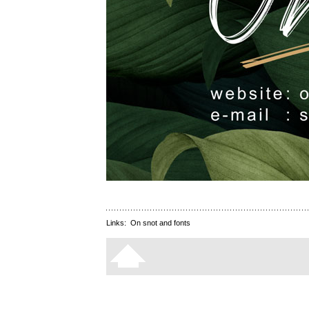
Links:
On snot and fonts