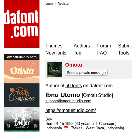
Login
|
Register
Themes
Authors
Forum
Submit
New fonts
Top
FAQ
Tools
Omotu
Send a private message
Author of
50 fonts
on dafont.com
Ibnu Utomo
[Omotu Studio]
support@omotustudio.com
https://omotustudio.com/
Boy
Born 01-15-1983 (43 years old, Capricorn)
Indonesia
(Bekasi, West Java, Indonesia)