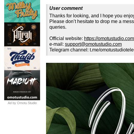
User comment
Thanks for looking, and I hope you enjoy 
Please don’t hesitate to drop me a mess
queries.
Official website:
https://omotustudio.com
e-mail:
support@omotustudio.com
Telegram channel: t.me/omotustudiotel
Ad by Omotu Studio