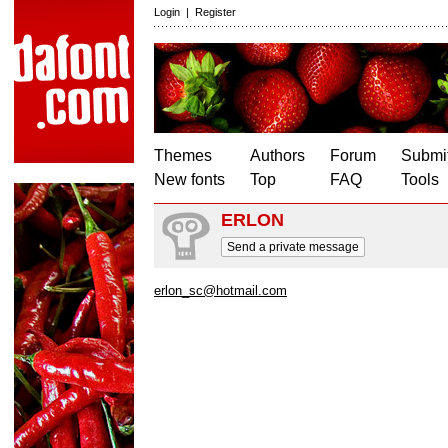
Login
|
Register
Themes
Authors
Forum
Submit
New fonts
Top
FAQ
Tools
ERLON
Send a private message
erlon_sc@hotmail.com