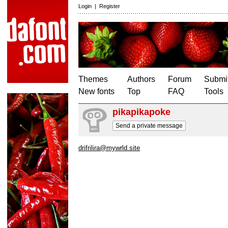
Login
|
Register
Themes
Authors
Forum
Submit
New fonts
Top
FAQ
Tools
pikapikapoke
Send a private message
drifrilira@mywrld.site