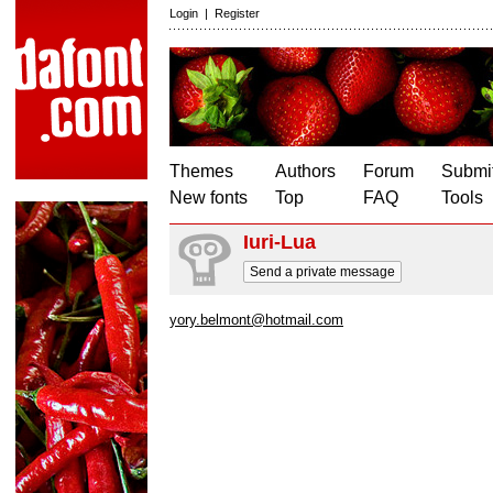
Login
|
Register
Themes
Authors
Forum
Submit
New fonts
Top
FAQ
Tools
Iuri-Lua
Send a private message
yory.belmont@hotmail.com