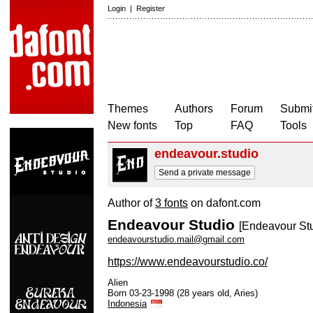
Login
|
Register
Themes
Authors
Forum
Submit
New fonts
Top
FAQ
Tools
endeavour.studio
Send a private message
Author of
3 fonts
on dafont.com
Endeavour Studio
[Endeavour Stu
endeavourstudio.mail@gmail.com
https://www.endeavourstudio.co/
Alien
Born 03-23-1998 (28 years old, Aries)
Indonesia