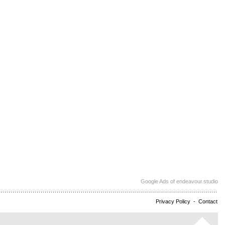
Google Ads of endeavour.studio
Privacy Policy
-
Contact