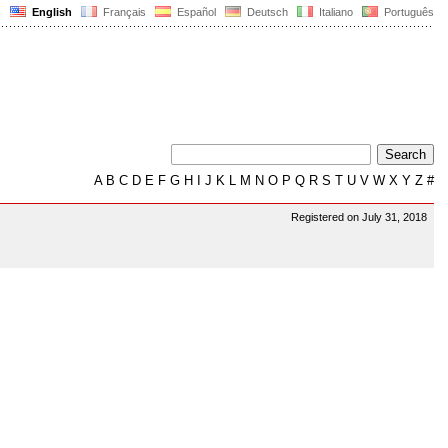
English
Français
Español
Deutsch
Italiano
Português
A
B
C
D
E
F
G
H
I
J
K
L
M
N
O
P
Q
R
S
T
U
V
W
X
Y
Z
#
Registered on July 31, 2018