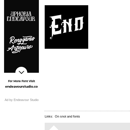
Ad by Endeavour Studio
Links:
On snot and fonts