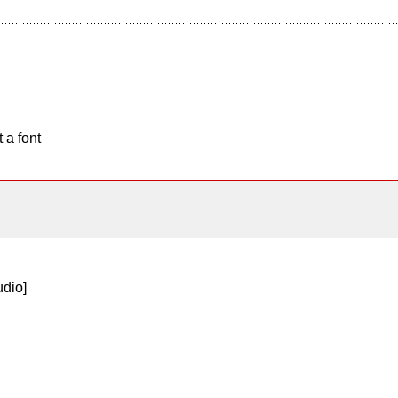
 a font
dio]