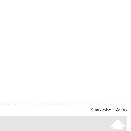
Privacy Policy
-
Contact