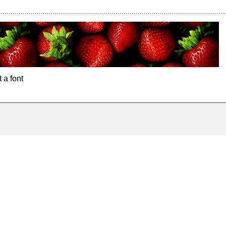
 a font