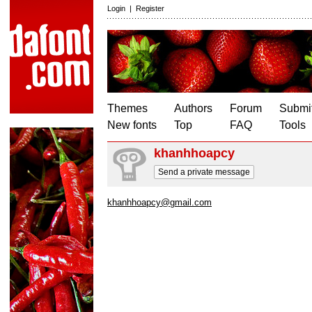
Login
|
Register
Themes
Authors
Forum
Submit
New fonts
Top
FAQ
Tools
khanhhoapcy
Send a private message
khanhhoapcy@gmail.com