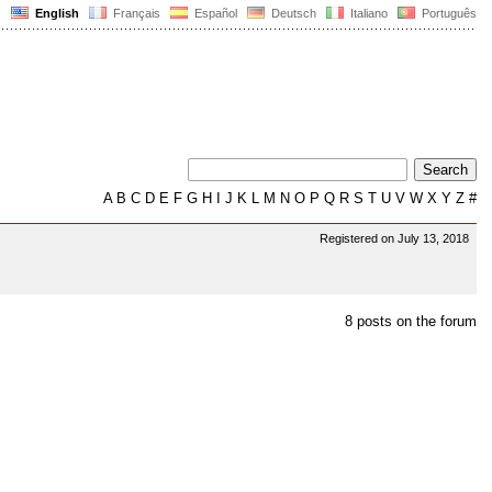
English
Français
Español
Deutsch
Italiano
Português
A
B
C
D
E
F
G
H
I
J
K
L
M
N
O
P
Q
R
S
T
U
V
W
X
Y
Z
#
Registered on July 13, 2018
8 posts on the forum