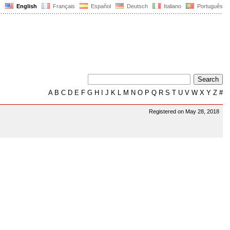
English
Français
Español
Deutsch
Italiano
Português
A
B
C
D
E
F
G
H
I
J
K
L
M
N
O
P
Q
R
S
T
U
V
W
X
Y
Z
#
Registered on May 28, 2018