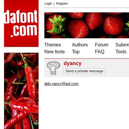
Login
|
Register
Themes
Authors
Forum
Submit
New fonts
Top
FAQ
Tools
dyancy
Send a private message
deb.yancy@aol.com