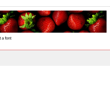
 a font