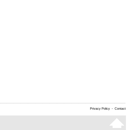
Privacy Policy
-
Contact