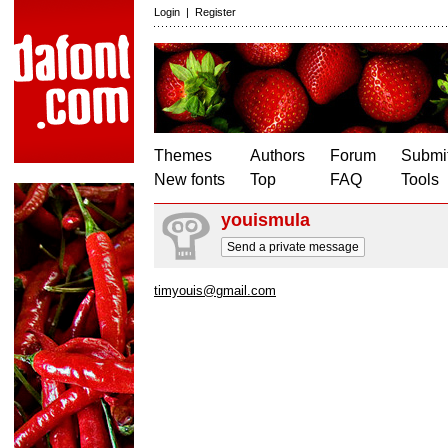
Login
|
Register
Themes
Authors
Forum
Submit
New fonts
Top
FAQ
Tools
youismula
Send a private message
timyouis@gmail.com