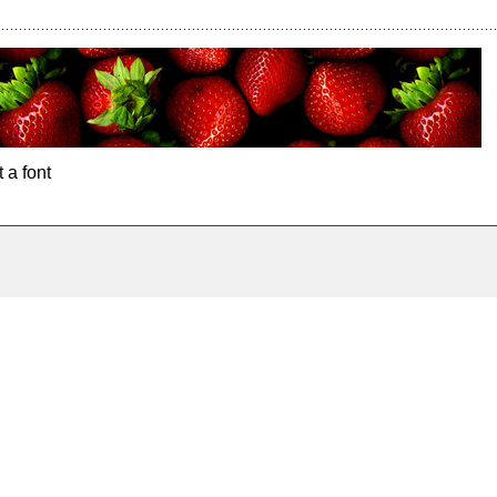
 a font