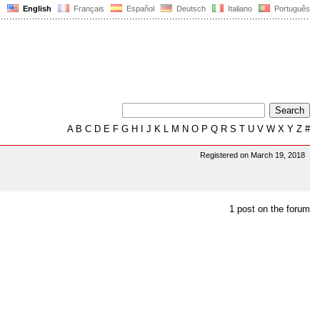
English
Français
Español
Deutsch
Italiano
Português
A
B
C
D
E
F
G
H
I
J
K
L
M
N
O
P
Q
R
S
T
U
V
W
X
Y
Z
#
Registered on March 19, 2018
1 post on the forum