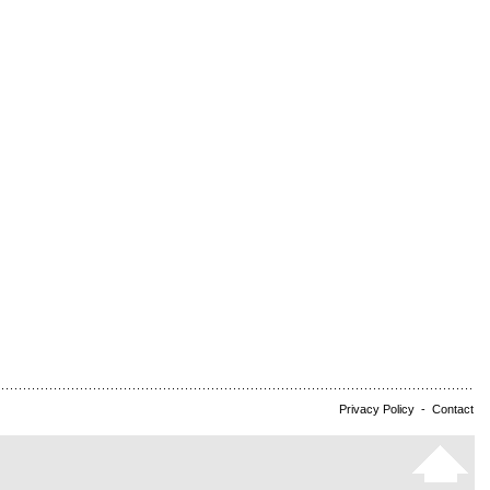
Privacy Policy
-
Contact