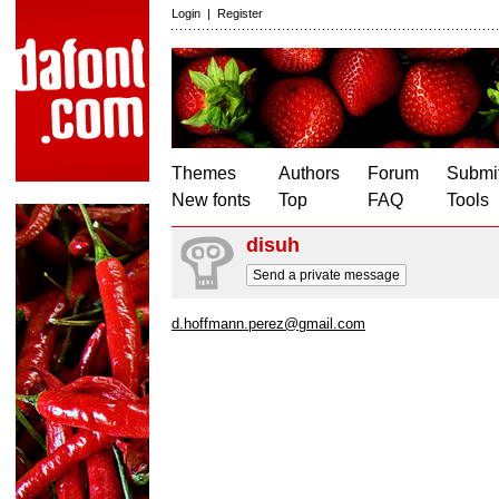
Login
|
Register
Themes
Authors
Forum
Submit
New fonts
Top
FAQ
Tools
disuh
Send a private message
d.hoffmann.perez@gmail.com