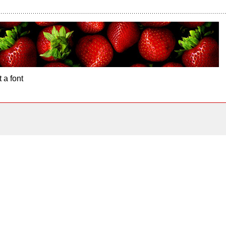
 a font