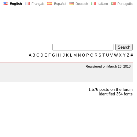
English
Français
Español
Deutsch
Italiano
Português
A
B
C
D
E
F
G
H
I
J
K
L
M
N
O
P
Q
R
S
T
U
V
W
X
Y
Z
#
Registered on March 13, 2018
1,576 posts on the forum
Identified 354 fonts