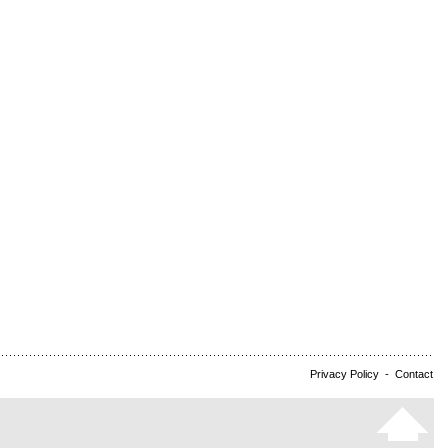
Privacy Policy
-
Contact