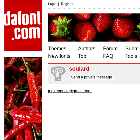
Login
|
Register
Themes
Authors
Forum
Submit
New fonts
Top
FAQ
Tools
soulard
Send a private message
jeckencook@gmail.com