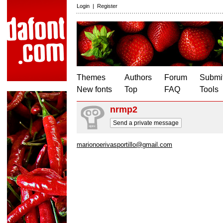
Login
|
Register
Themes
Authors
Forum
Submit
New fonts
Top
FAQ
Tools
nrmp2
Send a private message
marionoerivasportillo@gmail.com