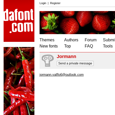
Login
|
Register
Themes
Authors
Forum
Submit
New fonts
Top
FAQ
Tools
Jormann
Send a private message
jormann.valflo6@outlook.com