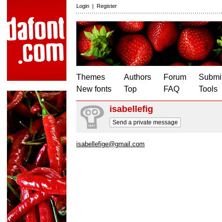
Login
|
Register
Themes
Authors
Forum
Submit
New fonts
Top
FAQ
Tools
isabellefig
Send a private message
isabellefige@gmail.com