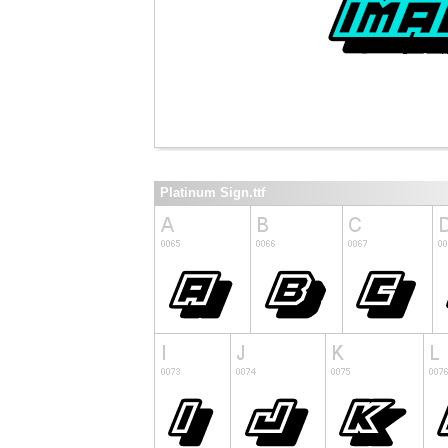
Platinum Sign.ttf