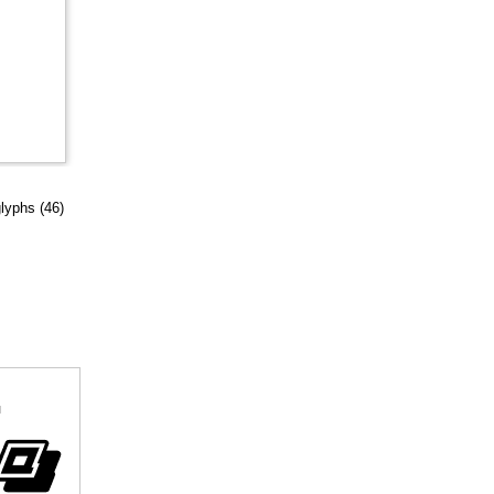
glyphs (46)