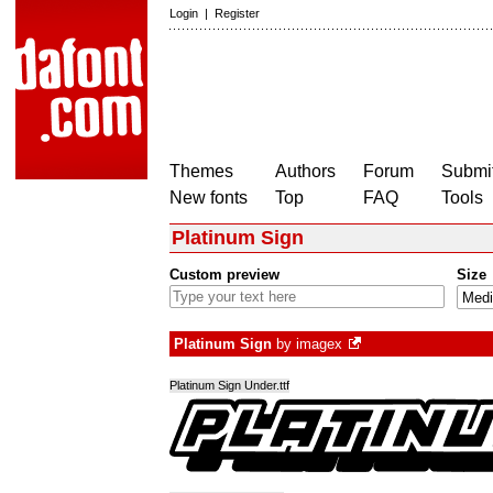
Login
|
Register
Themes
Authors
Forum
Submit
New fonts
Top
FAQ
Tools
Platinum Sign
Custom preview
Size
Platinum Sign
by
imagex
Platinum Sign Under.ttf