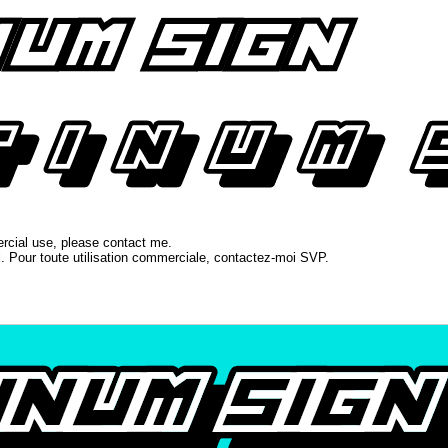
ercial use, please contact me.
l. Pour toute utilisation commerciale, contactez-moi SVP.