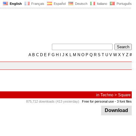
English
Français
Español
Deutsch
Italiano
Português
A
B
C
D
E
F
G
H
I
J
K
L
M
N
O
P
Q
R
S
T
U
V
W
X
Y
Z
#
in
Techno
>
Square
875,712 downloads (413 yesterday)
Free for personal use
- 3 font files
Download