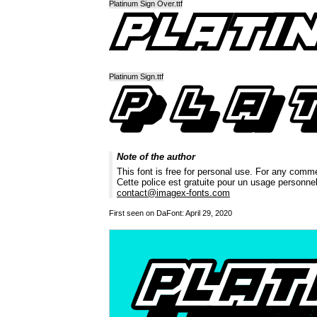
Platinum Sign Over.ttf
Platinum Sign.ttf
Note of the author
This font is free for personal use. For any comm
Cette police est gratuite pour un usage personne
contact@imagex-fonts.com
First seen on DaFont: April 29, 2020