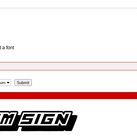
 a font