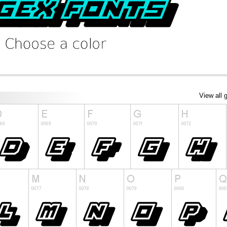
View all 