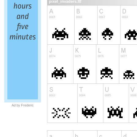
pixel_invaders.ttf
Ad by Frederic