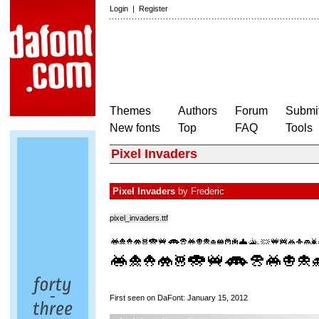
Login
|
Register
Themes
Authors
Forum
Submit
New fonts
Top
FAQ
Tools
Pixel Invaders
Pixel Invaders
by
Frederic
pixel_invaders.ttf
First seen on DaFont: January 15, 2012