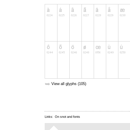
➥
View all glyphs (105)
Links:
On snot and fonts