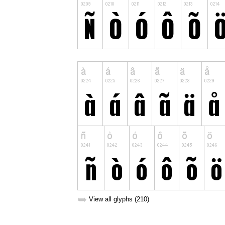
➥
View all glyphs (210)