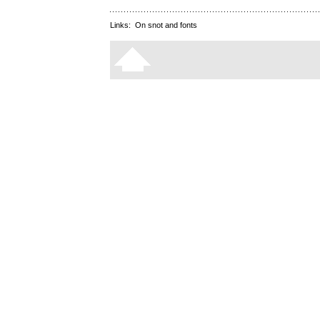
Links:
On snot and fonts