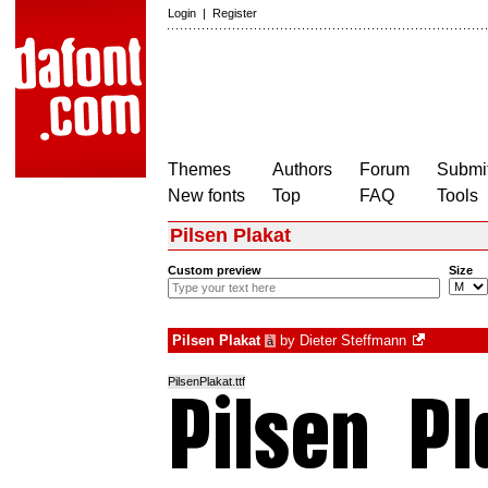
Login
|
Register
Themes
Authors
Forum
Submit
New fonts
Top
FAQ
Tools
Pilsen Plakat
Custom preview
Size
Pilsen Plakat
by
Dieter Steffmann
à
PilsenPlakat.ttf