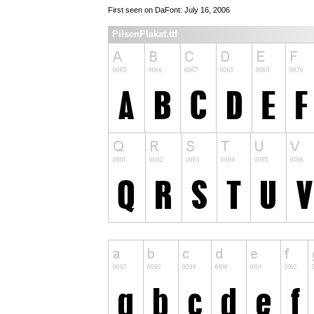
First seen on DaFont: July 16, 2006
PilsenPlakat.ttf