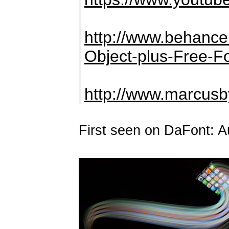
http://www.behance.
Object-plus-Free-F
http://www.marcus
First seen on DaFont: A