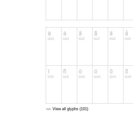
➥
View all glyphs (101)