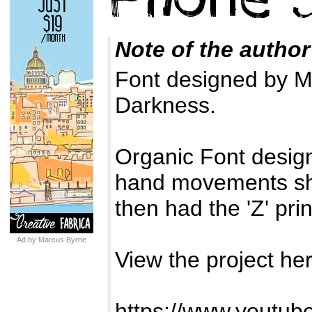
Note of the author
Font designed by Ma
Darkness.
Organic Font design
hand movements sho
then had the 'Z' pri
Ad by Marcus Byrne
View the project her
https://www.yout