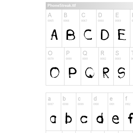
PhoneStreak.ttf