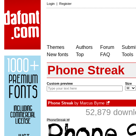
Login
|
Register
Themes
Authors
Forum
Submit
New fonts
Top
FAQ
Tools
Phone Streak
Custom preview
Size
Phone Streak
by
Marcus Byrne
52,879 downl
PhoneStreak.ttf