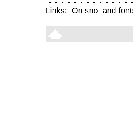
Links:
On snot and font