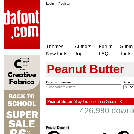
Login
|
Register
Themes
Authors
Forum
Submit
New fonts
Top
FAQ
Tools
Peanut Butter
Custom preview
Size
Peanut Butter
by
Graphix Line Studio
€
426,980 downl
Peanut Butter.ttf