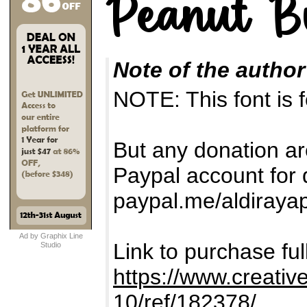
Note of the author
NOTE: This font i
But any donation ar
Paypal account for 
paypal.me/aldiraya
Ad by Graphix Line
Link to purchase fu
Studio
https://www.creativ
10/ref/182378/