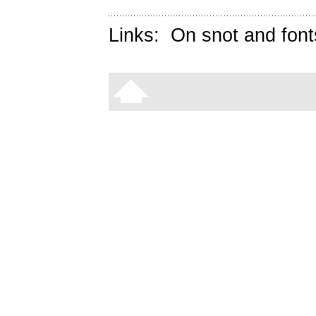
Links:
On snot and font