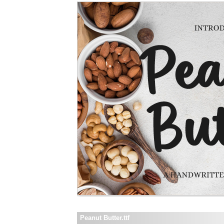
Peanut Butter.ttf