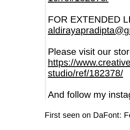
FOR EXTENDED L
aldirayapradipta@
Please visit our sto
https://www.creativ
studio/ref/182378/
And follow my insta
First seen on DaFont: F