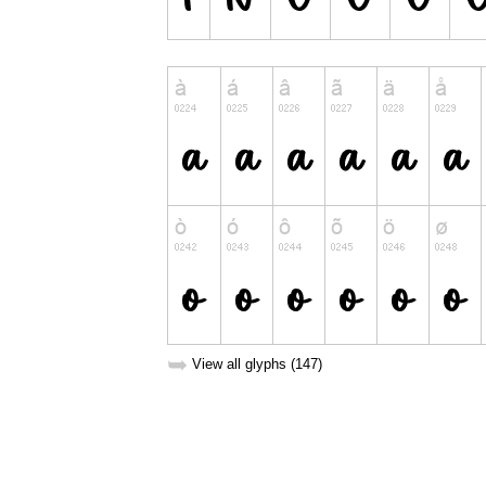
➥
View all glyphs (147)