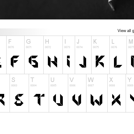
View all 