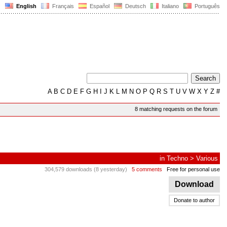
English
Français
Español
Deutsch
Italiano
Português
A
B
C
D
E
F
G
H
I
J
K
L
M
N
O
P
Q
R
S
T
U
V
W
X
Y
Z
#
8 matching requests on the forum
in
Techno
>
Various
304,579 downloads (8 yesterday)
5 comments
Free for personal use
Download
Donate to author