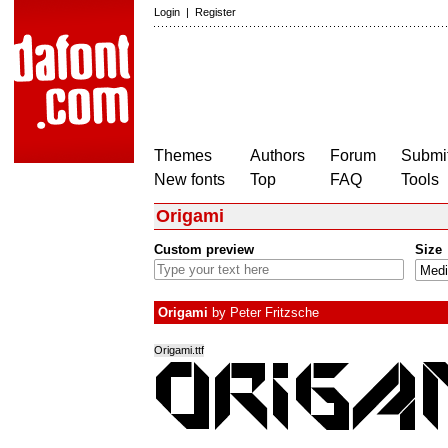
Login
|
Register
Themes
Authors
Forum
Submit
New fonts
Top
FAQ
Tools
Origami
Custom preview
Size
Origami
by
Peter Fritzsche
Origami.ttf