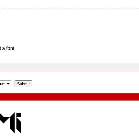
 a font