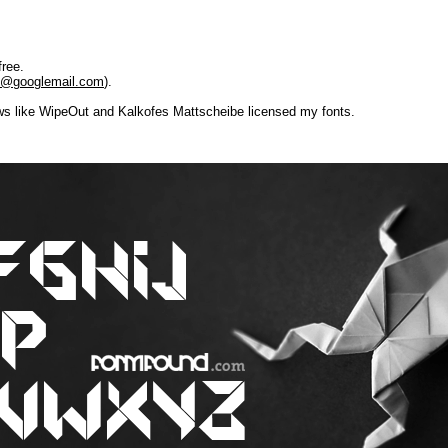
free.
re@googlemail.com
).
 like WipeOut and Kalkofes Mattscheibe licensed my fonts.