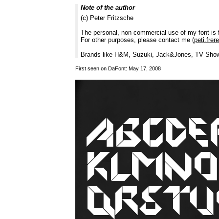
Note of the author
(c) Peter Fritzsche
The personal, non-commercial use of my font is 
For other purposes, please contact me (
peti.fre
Brands like H&M, Suzuki, Jack&Jones, TV Shows
First seen on DaFont: May 17, 2008