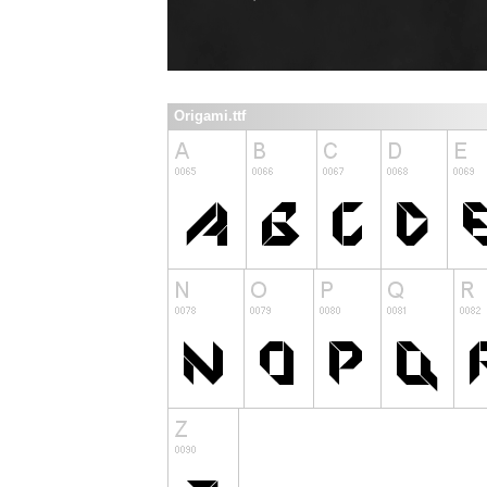
Origami.ttf