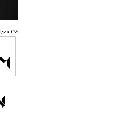
glyphs (78)