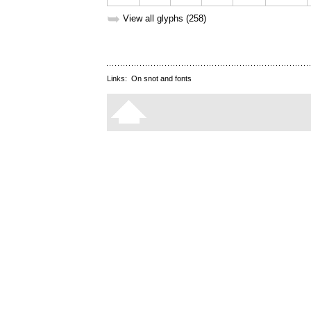
➥
View all glyphs (258)
Links:
On snot and fonts