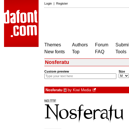
Login
|
Register
Themes
Authors
Forum
Submit
New fonts
Top
FAQ
Tools
Nosferatu
Custom preview
Size
Nosferatu
by
Kiwi Media
à
NO.TTF