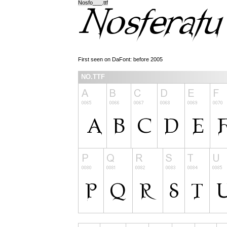
Nosfo___.ttf
First seen on DaFont: before 2005
NO.TTF