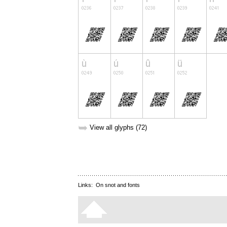
➥
View all glyphs (72)
Links:
On snot and fonts