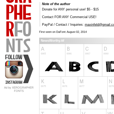
Note of the author
Donate for ANY personal use! $5 - $15
Contact FOR ANY Commercial USE!
PayPal / Contact / Inquiries:
maxinfeld@gmail.
First seen on DaFont: August 02, 2014
NewsWorthy.ttf
Ad by XEROGRAPHER
FONTS