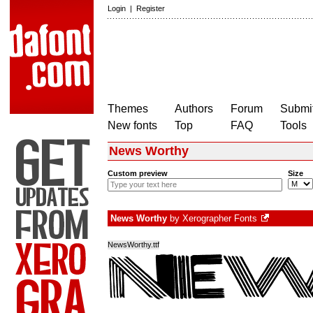
Login
|
Register
Themes
Authors
Forum
Submit
New fonts
Top
FAQ
Tools
News Worthy
Custom preview
Size
News Worthy
by
Xerographer Fonts
NewsWorthy.ttf